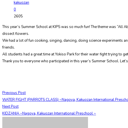
kakuozan
0
2605
This year’s Summer School at KIPS was so much fun! The theme was “All Abo
dissect flowers.
We had a lot of fun cooking, singing, dancing, doing science experiments
friends.
All students had a great time at Yokiso Park for their water fight trying to g
Thank you to everyone who participated in this year’s Summer School. Let’s 
Previous Post
WATER FIGHT (PARROTS CLASS) ~Nagoya, Kakuozan International Prescho
Next Post
KIDZANIA ~Nagoya, Kakuozan International Preschool ~