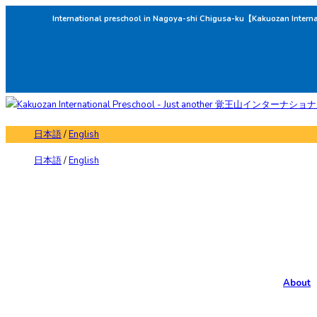
International preschool in Nagoya-shi Chigusa-ku【Kakuozan Intern
日本語
/
English
日本語
/
English
About