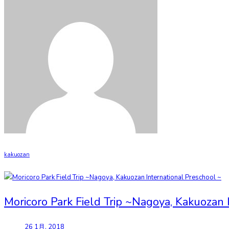
kakuozan
Moricoro Park Field Trip ~Nagoya, Kakuozan 
26 1月, 2018