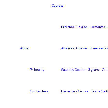
Courses
Preschool Course 18 months – 
About
Afternoon Course 3 years – Gr
Philosopy
Saturday Course 3 years – Gra
Our Teachers
Elementary Course Grade 1 – 6