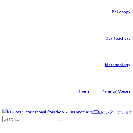
Philosopy
Our Teachers
Methodology
Home
Parents’ Voices