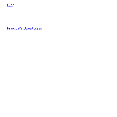
Blog
Principal’s Blog
Access