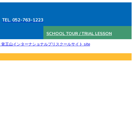
TEL. 052-763-1223
SCHOOL TOUR / TRIAL LESSON