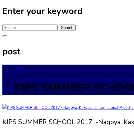
Enter your keyword
Search
post
Blog
KIPS SUMMER SCHOOL 2
KIPS SUMMER SCHOOL 2017 ~Nagoya, Kakuo