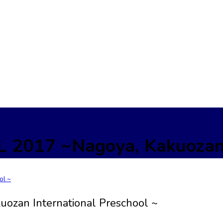
017 ~Nagoya, Kakuozan In
zan International Preschool ~