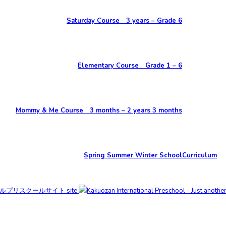
Saturday Course 3 years – Grade 6
Elementary Course Grade 1 – 6
Mommy & Me Course 3 months – 2 years 3 months
Spring Summer Winter School
Curriculum