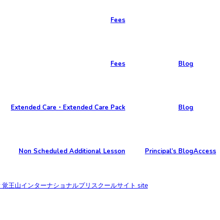
Fees
Fees
Blog
Extended Care・Extended Care Pack
Blog
Non Scheduled Additional Lesson
Principal’s Blog
Access