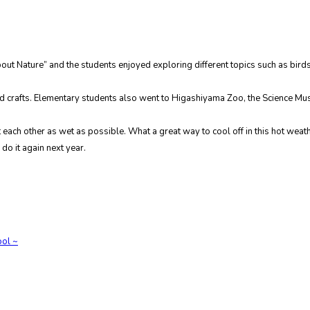
ut Nature” and the students enjoyed exploring different topics such as bird
 and crafts. Elementary students also went to Higashiyama Zoo, the Science 
et each other as wet as possible. What a great way to cool off in this hot weat
do it again next year.
ol ~