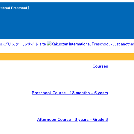
ational Preschool】
Courses
Preschool Course 18 months – 6 years
Afternoon Course 3 years – Grade 3