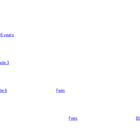
6 years
ade 3
de 6
Fees
Fees
B