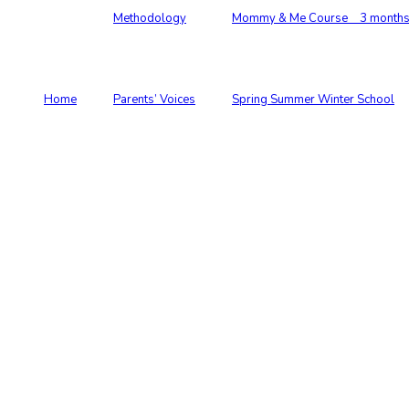
Methodology
Mommy & Me Course 3 months –
Home
Parents’ Voices
Spring Summer Winter School