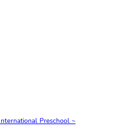
International Preschool ~