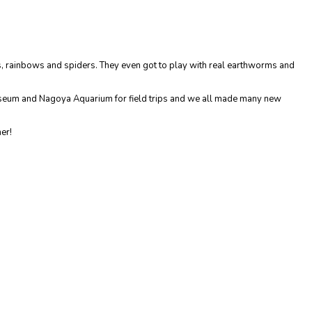
s, rainbows and spiders. They even got to play with real earthworms and
Museum and Nagoya Aquarium for field trips and we all made many new
her!