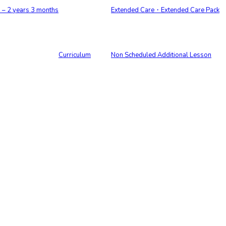
 2 years 3 months
Extended Care・Extended Care Pack
Curriculum
Non Scheduled Additional Lesson