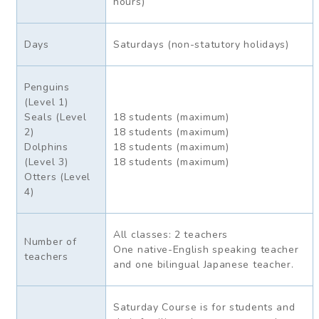
hours)
Days
Saturdays (non-statutory holidays)
Penguins
(Level 1)
Seals (Level
18 students (maximum)
2)
18 students (maximum)
Dolphins
18 students (maximum)
(Level 3)
18 students (maximum)
Otters (Level
4)
All classes: 2 teachers
Number of
One native-English speaking teacher
teachers
and one bilingual Japanese teacher.
Saturday Course is for students and