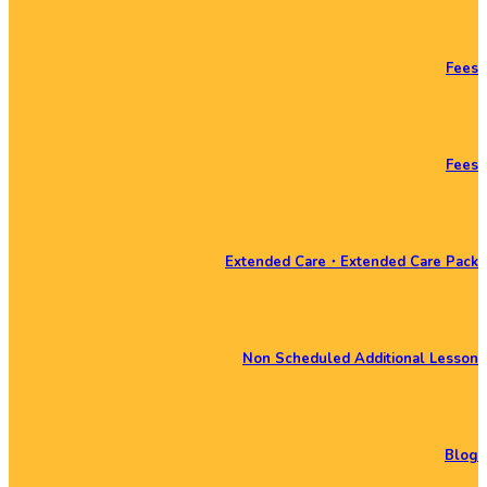
Fees
Fees
Extended Care・Extended Care Pack
Non Scheduled Additional Lesson
Blog