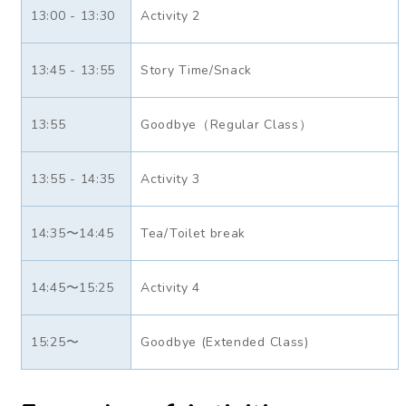
13:00 - 13:30
Activity 2
13:45 - 13:55
Story Time/Snack
13:55
Goodbye（Regular Class）
13:55 - 14:35
Activity 3
14:35〜14:45
Tea/Toilet break
14:45〜15:25
Activity 4
15:25〜
Goodbye (Extended Class)