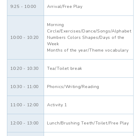
9:25 - 10:00
Arrival/Free Play
Morning
Circle/Exercises/Dance/Songs/Alphabet
10:00 - 10:20
Numbers Colors Shapes/Days of the
Week
Months of the year/Theme vocabulary
10:20 - 10:30
Tea/Toilet break
10:30 - 11:00
Phonics/Writing/Reading
11:00 - 12:00
Activity 1
12:00 - 13:00
Lunch/Brushing Teeth/Toilet/Free Play