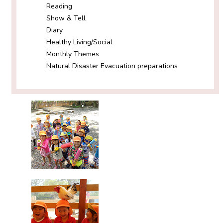
Reading
Show & Tell
Diary
Healthy Living/Social
Monthly Themes
Natural Disaster Evacuation preparations