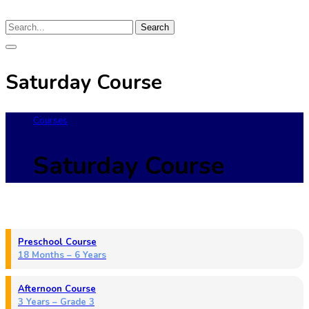
Search
Saturday Course
Courses
Saturday Course
Preschool Course
18 Months – 6 Years
Afternoon Course
3 Years – Grade 3