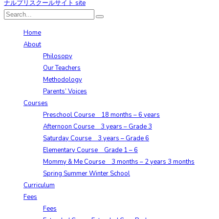
Home
About
Philosopy
Our Teachers
Methodology
Parents’ Voices
Courses
Preschool Course 18 months – 6 years
Afternoon Course 3 years – Grade 3
Saturday Course 3 years – Grade 6
Elementary Course Grade 1 – 6
Mommy & Me Course 3 months – 2 years 3 months
Spring Summer Winter School
Curriculum
Fees
Fees