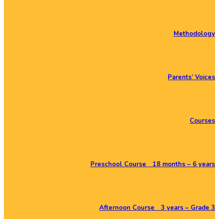
Methodology
Parents’ Voices
Courses
Preschool Course 18 months – 6 years
Afternoon Course 3 years – Grade 3