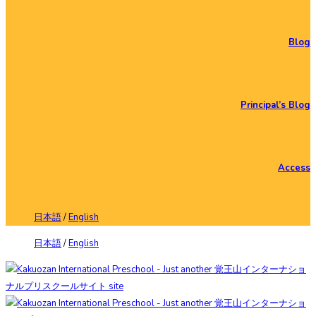
Blog
Principal’s Blog
Access
日本語
/
English
日本語
/
English