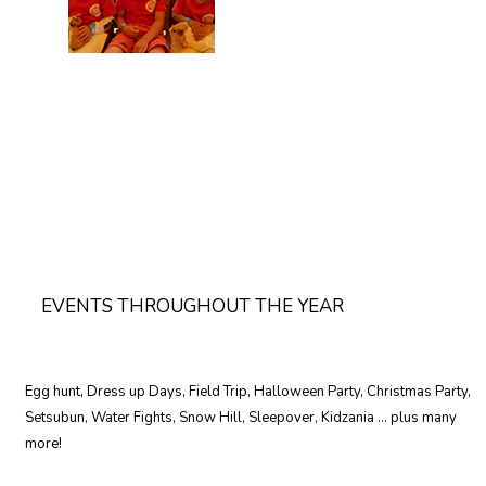
EVENTS THROUGHOUT THE YEAR
Egg hunt, Dress up Days, Field Trip, Halloween Party, Christmas Party,
Setsubun, Water Fights, Snow Hill, Sleepover, Kidzania … plus many
more!