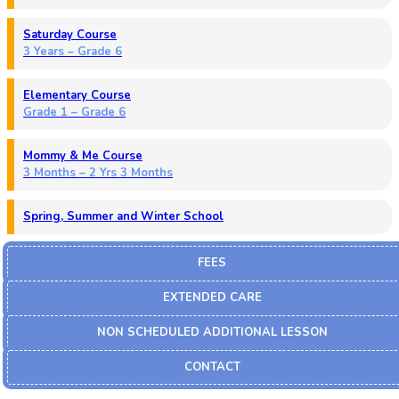
Saturday Course
3 Years – Grade 6
Elementary Course
Grade 1 – Grade 6
Mommy & Me Course
3 Months – 2 Yrs 3 Months
Spring, Summer and Winter School
FEES
EXTENDED CARE
NON SCHEDULED ADDITIONAL LESSON
CONTACT