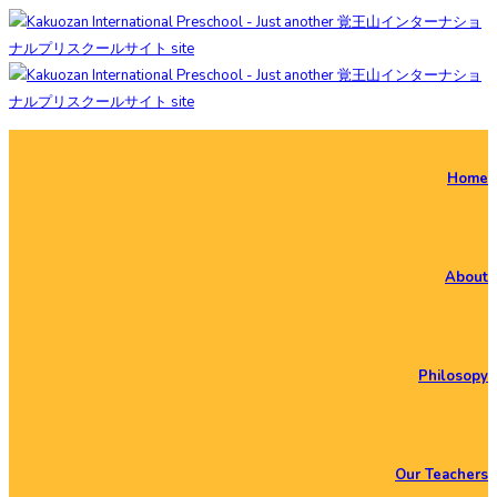
Home
About
Philosopy
Our Teachers