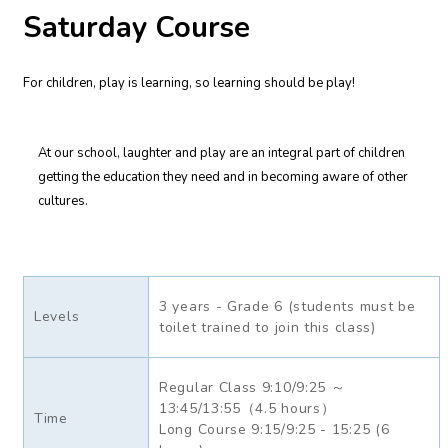
Saturday Course
For children, play is learning, so learning should be play!
At our school, laughter and play are an integral part of children
getting the education they need and in becoming aware of other
cultures.
3 years - Grade 6 (students must be
Levels
toilet trained to join this class)
Regular Class 9:10/9:25 ～
13:45/13:55（4.5 hours）
Time
Long Course 9:15/9:25 - 15:25 (6