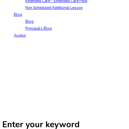
Extended Care・Extended Care Pack
Non Scheduled Additional Lesson
Blog
Blog
Principal’s Blog
Access
Enter your keyword