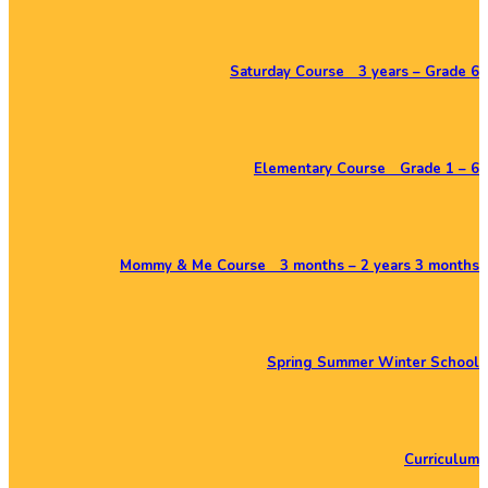
Saturday Course 3 years – Grade 6
Elementary Course Grade 1 – 6
Mommy & Me Course 3 months – 2 years 3 months
Spring Summer Winter School
Curriculum