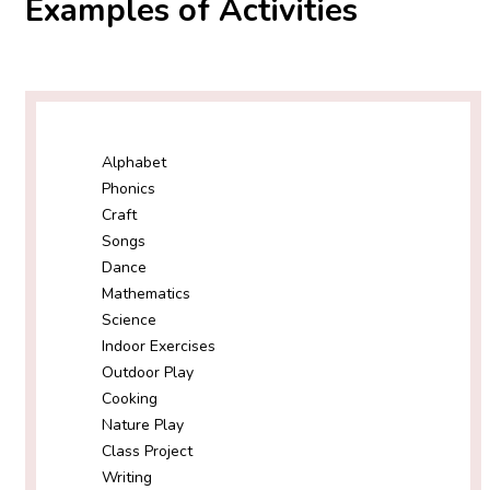
Examples of Activities
Alphabet
Phonics
Craft
Songs
Dance
Mathematics
Science
Indoor Exercises
Outdoor Play
Cooking
Nature Play
Class Project
Writing