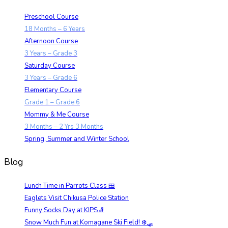
Preschool Course
18 Months – 6 Years
Afternoon Course
3 Years – Grade 3
Saturday Course
3 Years – Grade 6
Elementary Course
Grade 1 – Grade 6
Mommy & Me Course
3 Months – 2 Yrs 3 Months
Spring, Summer and Winter School
Blog
Lunch Time in Parrots Class 🍱
Eaglets Visit Chikusa Police Station
Funny Socks Day at KIPS🧦
Snow Much Fun at Komagane Ski Field! ❄️🛷