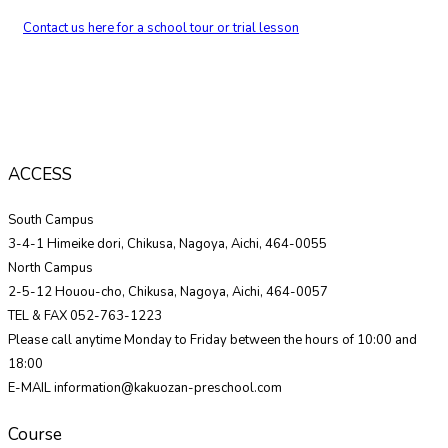
Contact us here for a school tour or trial lesson
ACCESS
South Campus
3-4-1 Himeike dori, Chikusa, Nagoya, Aichi, 464-0055
North Campus
2-5-12 Houou-cho, Chikusa, Nagoya, Aichi, 464-0057
TEL & FAX 052-763-1223
Please call anytime Monday to Friday between the hours of 10:00 and
18:00
E-MAIL information@kakuozan-preschool.com
Course