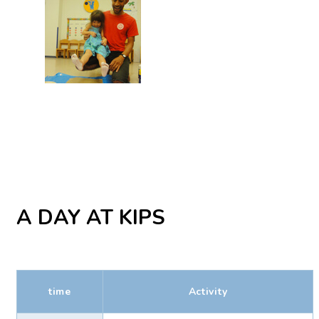
A DAY AT KIPS
time
Activity