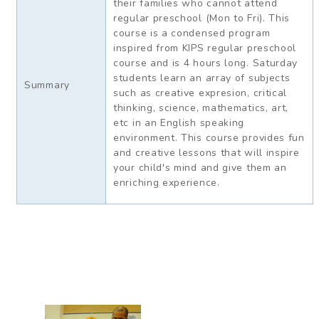
their families who cannot attend
regular preschool (Mon to Fri). This
course is a condensed program
inspired from KIPS regular preschool
course and is 4 hours long. Saturday
students learn an array of subjects
Summary
such as creative expresion, critical
thinking, science, mathematics, art,
etc in an English speaking
environment. This course provides fun
and creative lessons that will inspire
your child's mind and give them an
enriching experience.