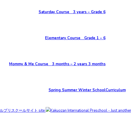
Saturday Course 3 years – Grade 6
Elementary Course Grade 1 – 6
Mommy & Me Course 3 months – 2 years 3 months
Spring Summer Winter School
Curriculum