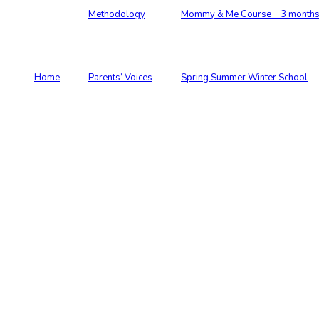
Methodology
Mommy & Me Course 3 months –
Home
Parents’ Voices
Spring Summer Winter School