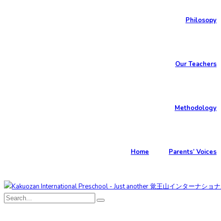
Philosopy
Our Teachers
Methodology
Home
Parents’ Voices