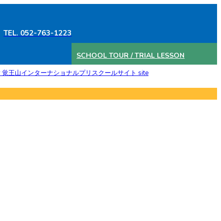
TEL. 052-763-1223
SCHOOL TOUR / TRIAL LESSON