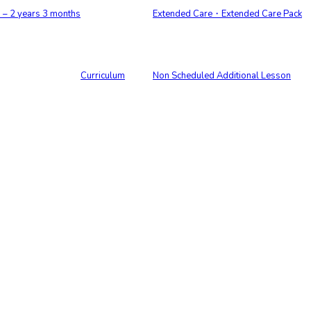
 2 years 3 months
Extended Care・Extended Care Pack
Curriculum
Non Scheduled Additional Lesson