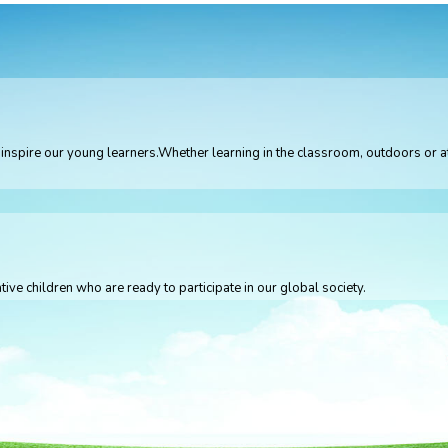
 to inspire our young learners.Whether learning in the classroom, outdoors or
tive children who are ready to participate in our global society.