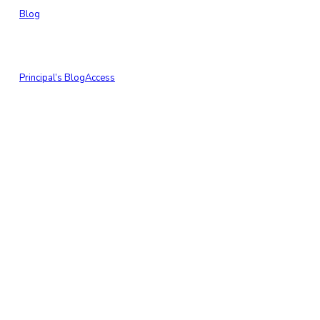
Blog
Principal’s Blog
Access