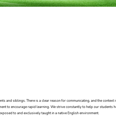
arents and siblings. There is a clear reason for communicating, and the contex
ent to encourage rapid learning. We strive constantly to help our students he
e exposed to and exclusively taught in a native English environment.