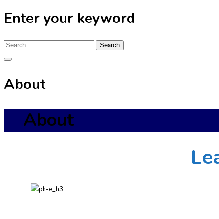
Enter your keyword
Search
About
About
Le