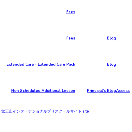
Fees
Fees
Blog
Extended Care・Extended Care Pack
Blog
Non Scheduled Additional Lesson
Principal’s Blog
Access