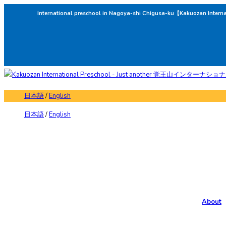
International preschool in Nagoya-shi Chigusa-ku【Kakuozan Intern
日本語
/
English
日本語
/
English
About