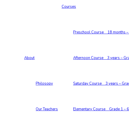
Courses
Preschool Course 18 months – 
About
Afternoon Course 3 years – Gr
Philosopy
Saturday Course 3 years – Gra
Our Teachers
Elementary Course Grade 1 – 6