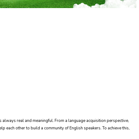
t is always real and meaningful. From a language acquisition perspective,
lp each other to build a community of English speakers. To achieve this,