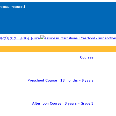
ational Preschool】
Courses
Preschool Course 18 months – 6 years
Afternoon Course 3 years – Grade 3