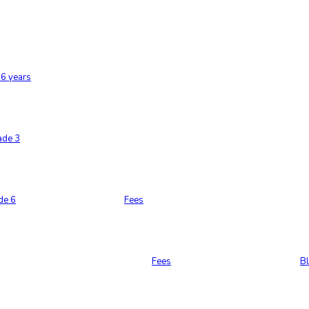
6 years
ade 3
de 6
Fees
Fees
B