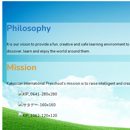
Philosophy
It is our vision to provide a fun, creative and safe learning environment
discover, learn and enjoy the world around them.
Mission
Kakuozan International Preschool’s mission is to raise intelligent and crea