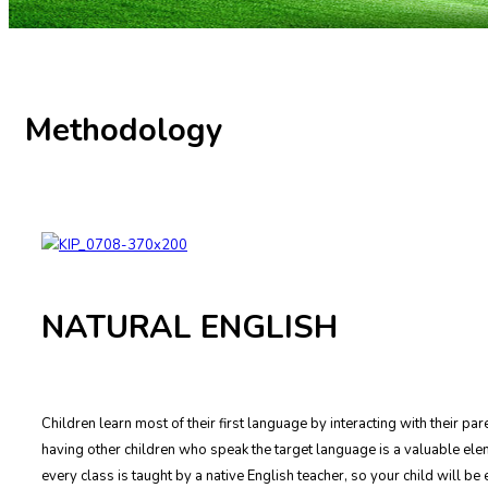
Methodology
NATURAL ENGLISH
Children learn most of their first language by interacting with their p
having other children who speak the target language is a valuable elem
every class is taught by a native English teacher, so your child will b