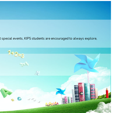
 at special events, KIPS students are encouraged to always explore,