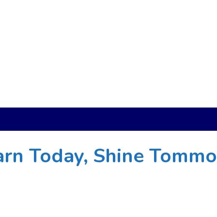
arn Today, Shine Tomm