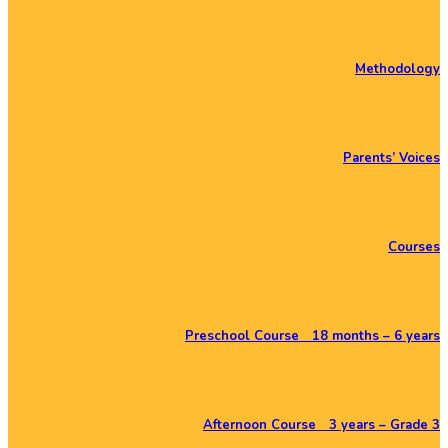
Methodology
Parents’ Voices
Courses
Preschool Course 18 months – 6 years
Afternoon Course 3 years – Grade 3