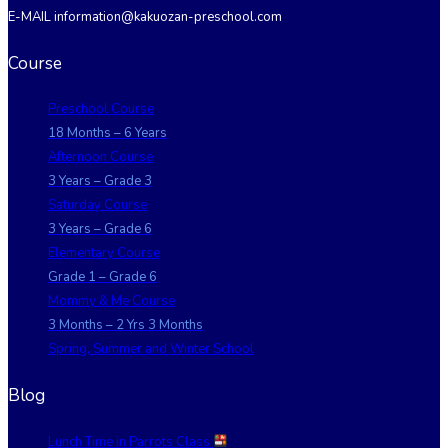
E-MAIL information@kakuozan-preschool.com
Course
Preschool Course
18 Months – 6 Years
Afternoon Course
3 Years – Grade 3
Saturday Course
3 Years – Grade 6
Elementary Course
Grade 1 – Grade 6
Mommy & Me Course
3 Months – 2 Yrs 3 Months
Spring, Summer and Winter School
Blog
Lunch Time in Parrots Class