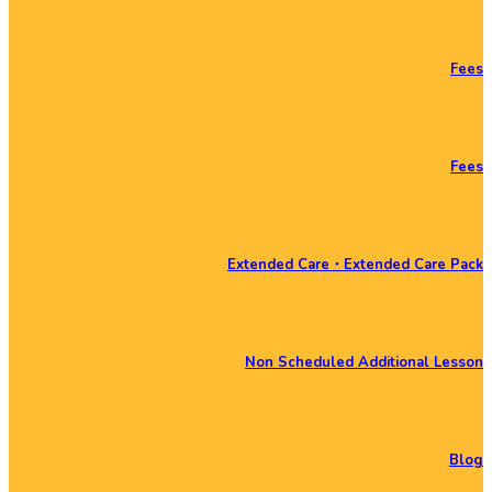
Fees
Fees
Extended Care・Extended Care Pack
Non Scheduled Additional Lesson
Blog