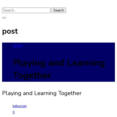
Search
post
未分類
Playing and Learning
Together
Playing and Learning Together
kakuozan
0