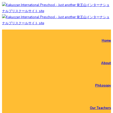
Home
About
Philosopy
Our Teachers