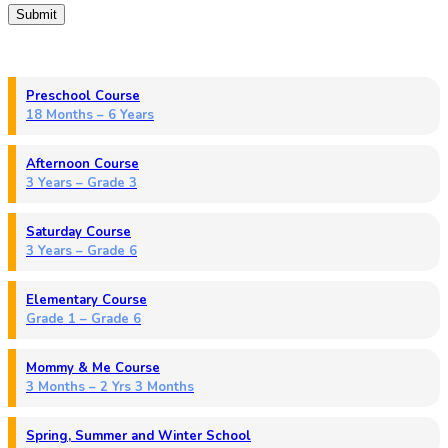
Preschool Course
18 Months – 6 Years
Afternoon Course
3 Years – Grade 3
Saturday Course
3 Years – Grade 6
Elementary Course
Grade 1 – Grade 6
Mommy & Me Course
3 Months – 2 Yrs 3 Months
Spring, Summer and Winter School