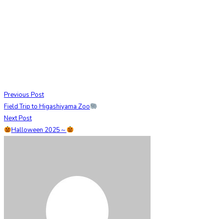
Previous Post
Field Trip to Higashiyama Zoo
Next Post
Halloween 2025～