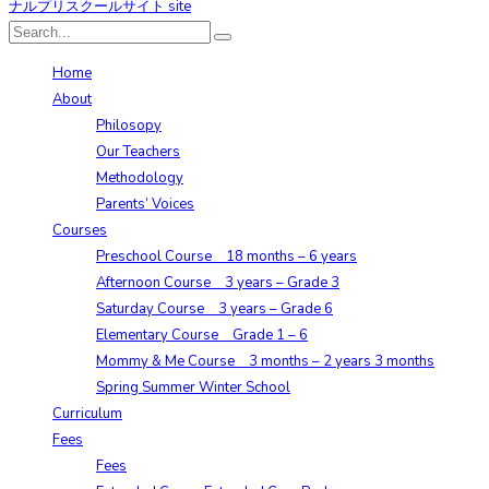
Home
About
Philosopy
Our Teachers
Methodology
Parents’ Voices
Courses
Preschool Course 18 months – 6 years
Afternoon Course 3 years – Grade 3
Saturday Course 3 years – Grade 6
Elementary Course Grade 1 – 6
Mommy & Me Course 3 months – 2 years 3 months
Spring Summer Winter School
Curriculum
Fees
Fees