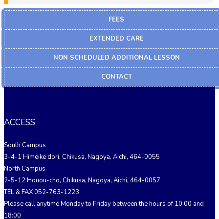
FEES
EXTENDED CARE
NON SCHEDULED ADDITIONAL LESSON
CONTACT
ACCESS
South Campus
3-4-1 Himeike dori, Chikusa, Nagoya, Aichi, 464-0055
North Campus
2-5-12 Houou-cho, Chikusa, Nagoya, Aichi, 464-0057
TEL & FAX 052-763-1223
Please call anytime Monday to Friday between the hours of 10:00 and
18:00