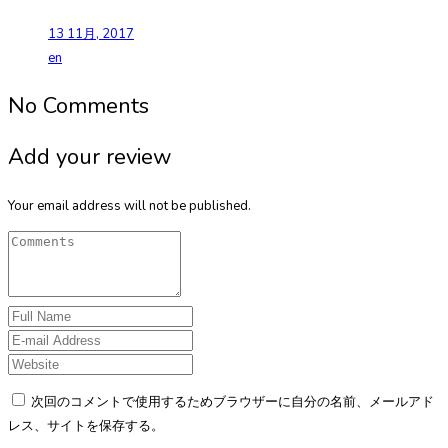
13 11月, 2017
en
No Comments
Add your review
Your email address will not be published.
次回のコメントで使用するためブラウザーに自分の名前、メールアド
レス、サイトを保存する。