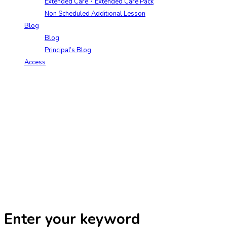
Extended Care・Extended Care Pack
Non Scheduled Additional Lesson
Blog
Blog
Principal’s Blog
Access
Enter your keyword