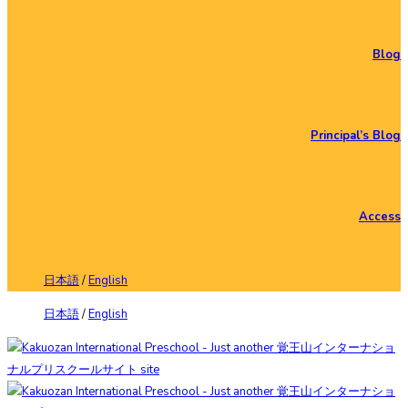
Blog
Principal’s Blog
Access
日本語
/
English
日本語
/
English