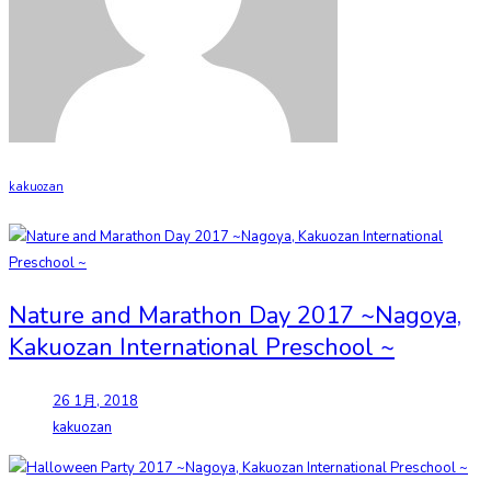
kakuozan
Nature and Marathon Day 2017 ~Nagoya,
Kakuozan International Preschool ~
26 1月, 2018
kakuozan