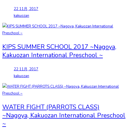
22 11月, 2017
kakuozan
KIPS SUMMER SCHOOL 2017 ~Nagoya,
Kakuozan International Preschool ~
22 11月, 2017
kakuozan
WATER FIGHT (PARROTS CLASS)
~Nagoya, Kakuozan International Preschool
~