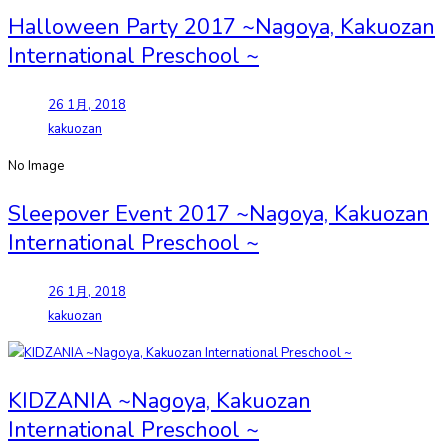
Halloween Party 2017 ~Nagoya, Kakuozan
International Preschool ~
26 1月, 2018
kakuozan
No Image
Sleepover Event 2017 ~Nagoya, Kakuozan
International Preschool ~
26 1月, 2018
kakuozan
KIDZANIA ~Nagoya, Kakuozan
International Preschool ~