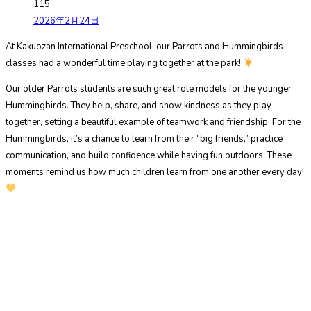
115
2026年2月24日
At Kakuozan International Preschool, our Parrots and Hummingbirds
classes had a wonderful time playing together at the park!
Our older Parrots students are such great role models for the younger
Hummingbirds. They help, share, and show kindness as they play
together, setting a beautiful example of teamwork and friendship. For the
Hummingbirds, it’s a chance to learn from their “big friends,” practice
communication, and build confidence while having fun outdoors. These
moments remind us how much children learn from one another every day!