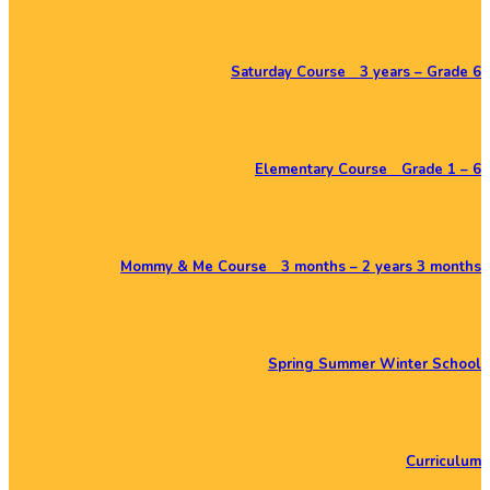
Saturday Course 3 years – Grade 6
Elementary Course Grade 1 – 6
Mommy & Me Course 3 months – 2 years 3 months
Spring Summer Winter School
Curriculum