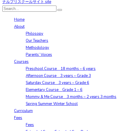
Home
About
Philosopy
Our Teachers
Methodology
Parents’ Voices
Courses
Preschool Course 18 months – 6 years
Afternoon Course 3 years – Grade 3
Saturday Course 3 years – Grade 6
Elementary Course Grade 1 – 6
Mommy & Me Course 3 months – 2 years 3 months
Spring Summer Winter School
Curriculum
Fees
Fees