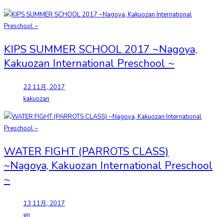
KIPS SUMMER SCHOOL 2017 ~Nagoya,
Kakuozan International Preschool ~
22 11月, 2017
kakuozan
WATER FIGHT (PARROTS CLASS)
~Nagoya, Kakuozan International Preschool
~
13 11月, 2017
en