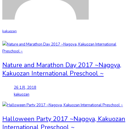
kakuozan
Nature and Marathon Day 2017 ~Nagoya,
Kakuozan International Preschool ~
26 1月, 2018
kakuozan
Halloween Party 2017 ~Nagoya, Kakuozan
International Preschool ~