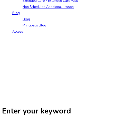
Extended Care・Extended Care Pack
Non Scheduled Additional Lesson
Blog
Blog
Principal’s Blog
Access
Enter your keyword