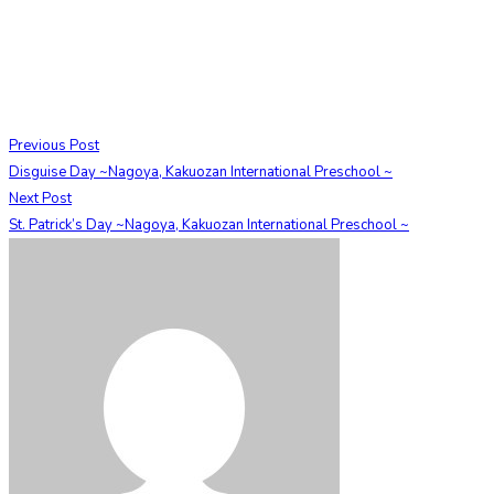
Previous Post
Disguise Day ~Nagoya, Kakuozan International Preschool ~
Next Post
St. Patrick’s Day ~Nagoya, Kakuozan International Preschool ~