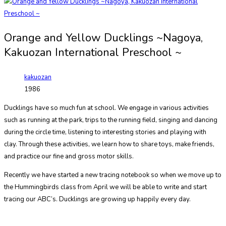
Orange and Yellow Ducklings ~Nagoya,
Kakuozan International Preschool ~
kakuozan
1986
Ducklings have so much fun at school. We engage in various activities
such as running at the park, trips to the running field, singing and dancing
during the circle time, listening to interesting stories and playing with
clay.
Through these activities, we learn how to share toys, make friends,
and practice our fine and gross motor skills.
Recently we have started a new tracing notebook so when we move up to
the Hummingbirds class from April we will be able to write and start
tracing our ABC’s.
Ducklings are growing up happily every day.