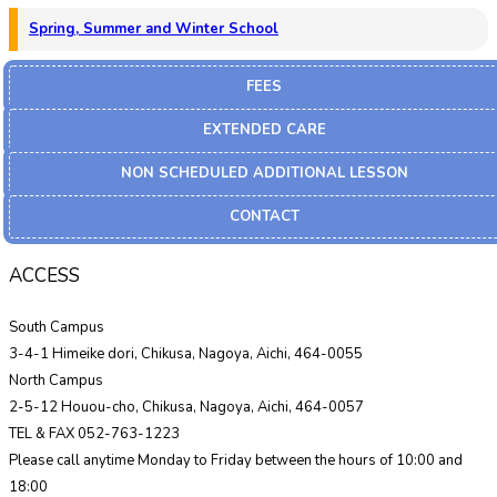
Spring, Summer and Winter School
FEES
EXTENDED CARE
NON SCHEDULED ADDITIONAL LESSON
CONTACT
ACCESS
South Campus
3-4-1 Himeike dori, Chikusa, Nagoya, Aichi, 464-0055
North Campus
2-5-12 Houou-cho, Chikusa, Nagoya, Aichi, 464-0057
TEL & FAX 052-763-1223
Please call anytime Monday to Friday between the hours of 10:00 and
18:00