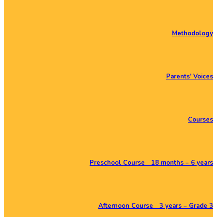
Methodology
Parents’ Voices
Courses
Preschool Course 18 months – 6 years
Afternoon Course 3 years – Grade 3