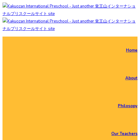
Home
About
Philosopy
Our Teachers