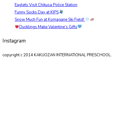
Eaglets Visit Chikusa Police Station
Funny Socks Day at KIPS
Snow Much Fun at Komagane Ski Field!
Ducklings Make Valentine’s Gifts
Instagram
copyright c 2014 KAKUOZAN INTERNATIONAL PRESCHOOL.