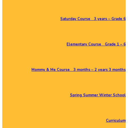
Saturday Course 3 years – Grade 6
Elementary Course Grade 1 – 6
Mommy & Me Course 3 months – 2 years 3 months
Spring Summer Winter School
Curriculum