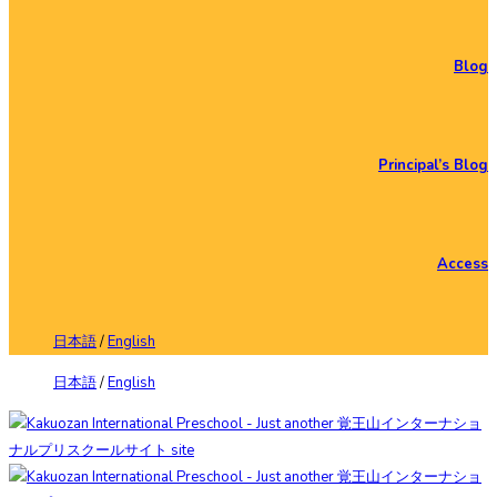
Blog
Principal’s Blog
Access
日本語
/
English
日本語
/
English