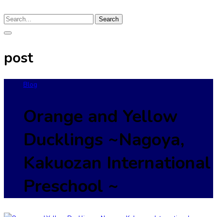
Search
post
Blog
Orange and Yellow
Ducklings ~Nagoya,
Kakuozan International
Preschool ~