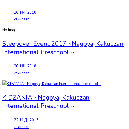
26 1月, 2018
kakuozan
No Image
Sleepover Event 2017 ~Nagoya, Kakuozan
International Preschool ~
26 1月, 2018
kakuozan
KIDZANIA ~Nagoya, Kakuozan
International Preschool ~
22 11月, 2017
kakuozan