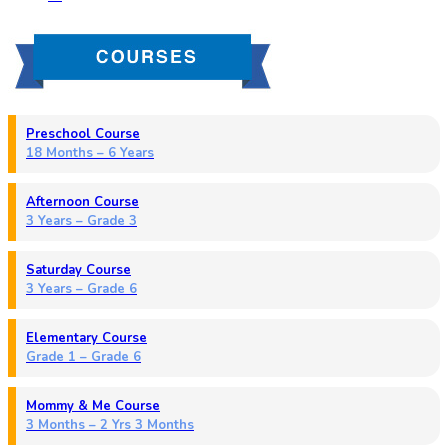
Preschool Course
18 Months – 6 Years
Afternoon Course
3 Years – Grade 3
Saturday Course
3 Years – Grade 6
Elementary Course
Grade 1 – Grade 6
Mommy & Me Course
3 Months – 2 Yrs 3 Months