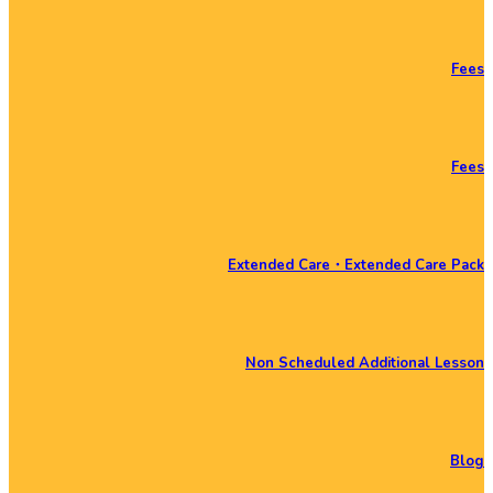
Fees
Fees
Extended Care・Extended Care Pack
Non Scheduled Additional Lesson
Blog