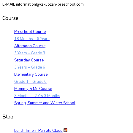
E-MAIL information@kakuozan-preschool.com
Course
Preschool Course
18 Months – 6 Years
Afternoon Course
3 Years – Grade 3
Saturday Course
3 Years – Grade 6
Elementary Course
Grade 1 – Grade 6
Mommy & Me Course
3 Months – 2 Yrs 3 Months
Spring, Summer and Winter School
Blog
Lunch Time in Parrots Class