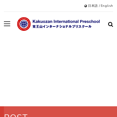
日本語
/
English