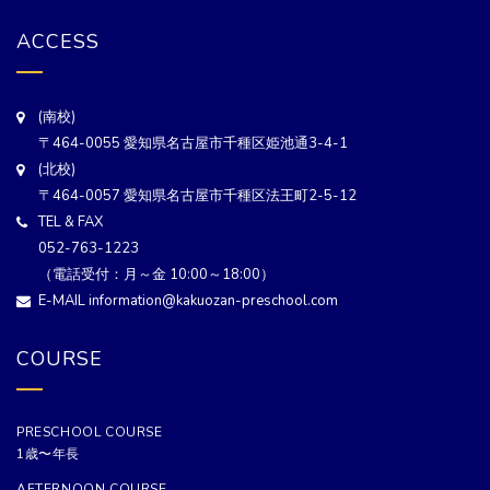
ACCESS
(南校)
〒464-0055 愛知県名古屋市千種区姫池通3-4-1
(北校)
〒464-0057 愛知県名古屋市千種区法王町2-5-12
TEL & FAX
052-763-1223
（電話受付：月～金 10:00～18:00）
E-MAIL information@kakuozan-preschool.com
COURSE
PRESCHOOL COURSE
1歳〜年長
AFTERNOON COURSE