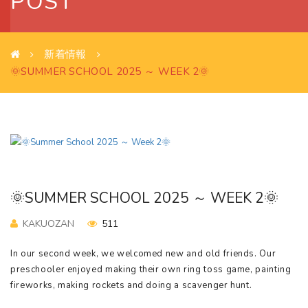
POST
新着情報
🌞SUMMER SCHOOL 2025 ～ WEEK 2🌞
🌞SUMMER SCHOOL 2025 ～ WEEK 2🌞
KAKUOZAN
511
In our second week, we welcomed new and old friends. Our
preschooler enjoyed making their own ring toss game, painting
fireworks, making rockets and doing a scavenger hunt.