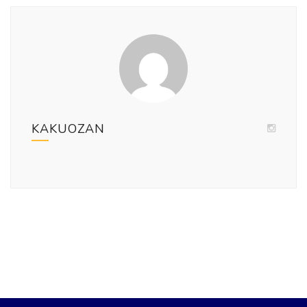
KAKUOZAN