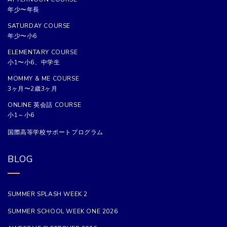
年少〜年長
SATURDAY COURSE
年少〜小6
ELEMENTARY COURSE
小1〜小6、中学生
MOMMY & ME COURSE
3ヶ月〜2歳3ヶ月
ONLINE 英会話 COURSE
小1～小6
国際高等学校サポートプログラム
BLOG
SUMMER SPLASH WEEK 2
SUMMER SCHOOL WEEK ONE 2026