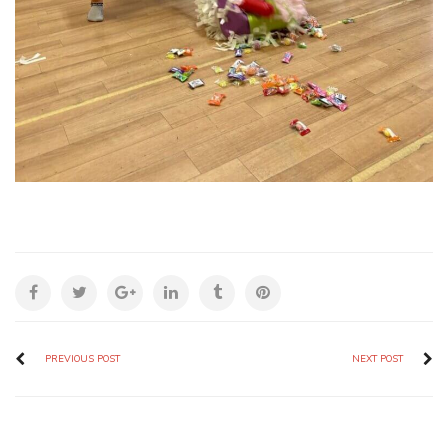
PREVIOUS POST
NEXT POST