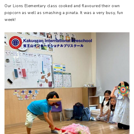
Our Lions Elementary class cooked and flavoured their own
popcorn as well as smashing a pinata. It was a very busy, fun
week!